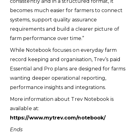
consistently and in a structured format, it
becomes much easier for farmers to connect
systems, support quality assurance
requirements and build a clearer picture of
farm performance over time.”
While Notebook focuses on everyday farm
record keeping and organisation, Trev’s paid
Essential and Pro plans are designed for farms
wanting deeper operational reporting,
performance insights and integrations.
More information about Trev Notebook is
available at:
https://www.mytrev.com/notebook/
Ends