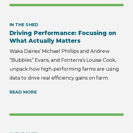
IN THE SHED
Driving Performance: Focusing on
What Actually Matters
Waka Dairies’ Michael Phillips and Andrew
“Bubbles” Evans, and Fonterra’s Louise Cook,
unpack how high-performing farms are using
data to drive real efficiency gains on farm.
READ MORE