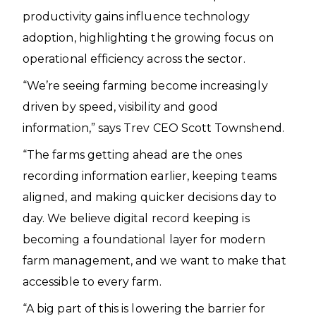
productivity gains influence technology
adoption, highlighting the growing focus on
operational efficiency across the sector.
“We’re seeing farming become increasingly
driven by speed, visibility and good
information,” says Trev CEO Scott Townshend.
“The farms getting ahead are the ones
recording information earlier, keeping teams
aligned, and making quicker decisions day to
day. We believe digital record keeping is
becoming a foundational layer for modern
farm management, and we want to make that
accessible to every farm.
“A big part of this is lowering the barrier for