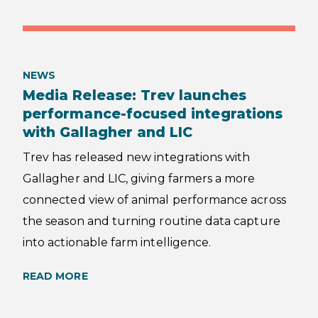
NEWS
Media Release: Trev launches
performance-focused integrations
with Gallagher and LIC
Trev has released new integrations with
Gallagher and LIC, giving farmers a more
connected view of animal performance across
the season and turning routine data capture
into actionable farm intelligence.
READ MORE