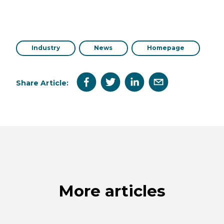
Industry
News
Homepage
Share Article:
More articles