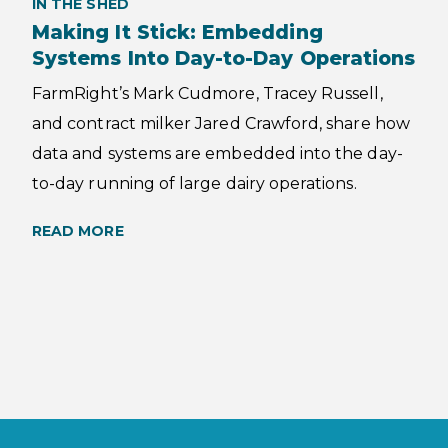
IN THE SHED
Making It Stick: Embedding
Systems Into Day-to-Day Operations
FarmRight’s Mark Cudmore, Tracey Russell,
and contract milker Jared Crawford, share how
data and systems are embedded into the day-
to-day running of large dairy operations.
READ MORE