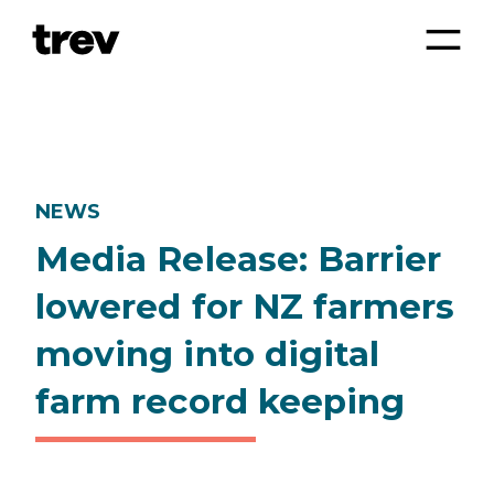
NEWS
Media Release: Barrier
lowered for NZ farmers
moving into digital
farm record keeping