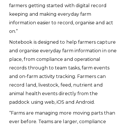
farmers getting started with digital record
keeping and making everyday farm
information easier to record, organise and act
on.”
Notebook is designed to help farmers capture
and organise everyday farm information in one
place, from compliance and operational
records through to team tasks, farm events
and on-farm activity tracking. Farmers can
record land, livestock, feed, nutrient and
animal health events directly from the
paddock using web, iOS and Android.
“Farms are managing more moving parts than
ever before. Teams are larger, compliance