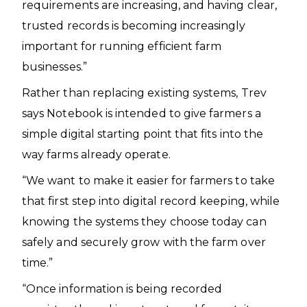
requirements are increasing, and having clear,
trusted records is becoming increasingly
important for running efficient farm
businesses.”
Rather than replacing existing systems, Trev
says Notebook is intended to give farmers a
simple digital starting point that fits into the
way farms already operate.
“We want to make it easier for farmers to take
that first step into digital record keeping, while
knowing the systems they choose today can
safely and securely grow with the farm over
time.”
“Once information is being recorded