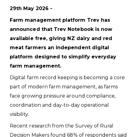
29th May 2026 -
Farm management platform Trev has
announced that Trev Notebook is now
available free, giving NZ dairy and red
meat farmers an independent digital
platform designed to simplify everyday
farm management.
Digital farm record keeping is becoming a core
part of modern farm management, as farms
face growing pressure around compliance,
coordination and day-to-day operational
visibility.
Recent research from the Survey of Rural
Decision Makers found 68% of respondents said