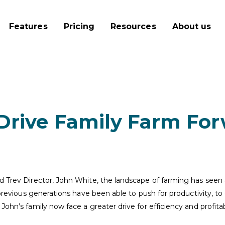
Features
Pricing
Resources
About us
 Drive Family Farm Fo
nd Trev Director, John White, the landscape of farming has seen
e previous generations have been able to push for productivity, 
John’s family now face a greater drive for efficiency and profita