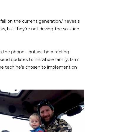
 fall on the current generation,” reveals
, but they’re not driving the solution.
 the phone - but as the directing
end updates to his whole family, farm
the tech he’s chosen to implement on