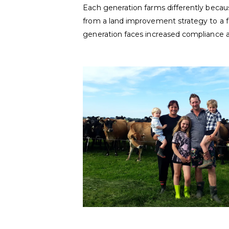
Each generation farms differently beca
from a land improvement strategy to a f
generation faces increased compliance 