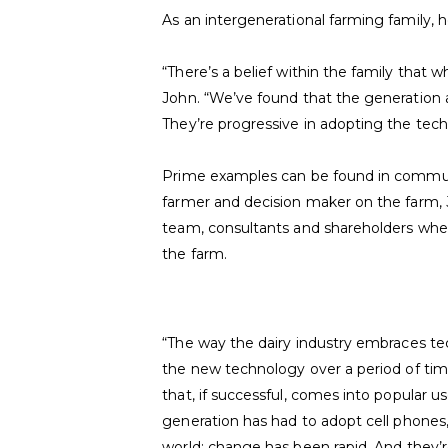
As an intergenerational farming family,
“There’s a belief within the family that w
John. “We’ve found that the generation a
They’re progressive in adopting the tech
Prime examples can be found in communica
farmer and decision maker on the farm,
team, consultants and shareholders when
the farm.
“The way the dairy industry embraces tech
the new technology over a period of tim
that, if successful, comes into popular us
generation has had to adopt cell phones
world; change has been rapid. And they’r