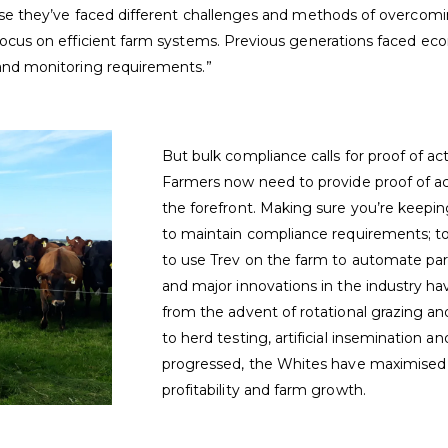
use they’ve faced different challenges and methods of overco
ocus on efficient farm systems. Previous generations faced ec
and monitoring requirements.”
But bulk compliance calls for proof of ac
Farmers now need to provide proof of a
the forefront. Making sure you’re keepi
to maintain compliance requirements; to
to use Trev on the farm to automate par
and major innovations in the industry h
from the advent of rotational grazing an
to herd testing, artificial insemination an
progressed, the Whites have maximised e
profitability and farm growth.