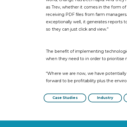
as Trev, whether it comes in the form of
receiving PDF files from farm managers
exceptionally well, it generates reports 
so they can just click and view.”
The benefit of implementing technologi
when they need to in order to prioritise
“Where we are now, we have potentially d
forward to be profitability plus the envi
Case Studies
Industry