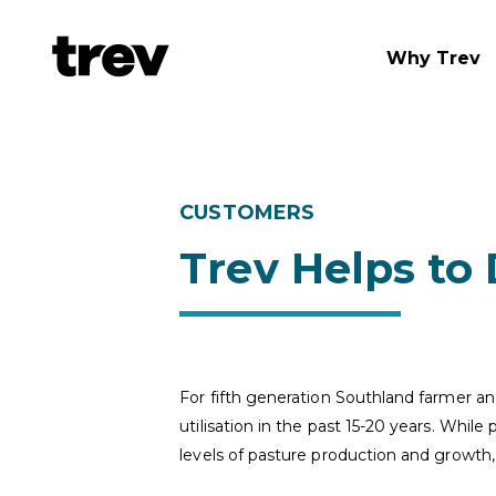
Why Trev
CUSTOMERS
Trev Helps to
For fifth generation Southland farmer a
utilisation in the past 15-20 years. Whil
levels of pasture production and growth, 