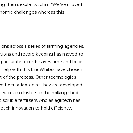
ming them, explains John. “We’ve moved
onomic challenges whereas this
tions across a series of farming agencies.
ctions and record keeping has moved to
ng accurate records saves time and helps
 help with this the Whites have chosen
t of the process. Other technologies
ave been adopted as they are developed,
d vacuum clusters in the milking shed,
d soluble fertilisers. And as agritech has
ach innovation to hold efficiency,