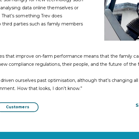
 analysing data online themselves or
. That’s something Trev does
to third parties such as family members
es that improve on-farm performance means that the family can
 new compliance regulations, their people, and the future of the 
riven ourselves past optimisation, although that’s changing all
ronment. How that looks, I don’t know.”
S
Customers