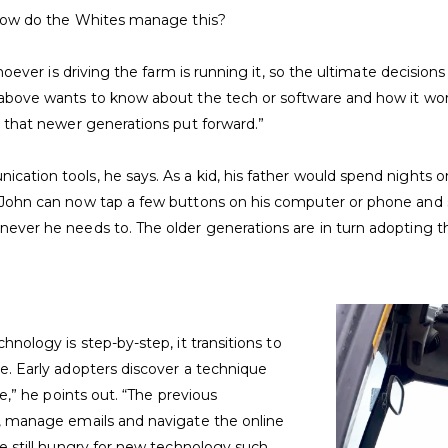
 how do the Whites manage this?
hoever is driving the farm is running it, so the ultimate decisions
bove wants to know about the tech or software and how it works
 that newer generations put forward.”
tion tools, he says. As a kid, his father would spend nights on
 John can now tap a few buttons on his computer or phone and s
ever he needs to. The older generations are in turn adopting 
nology is step-by-step, it transitions to
e. Early adopters discover a technique
e,” he points out. “The previous
, manage emails and navigate the online
e still hungry for new technology such