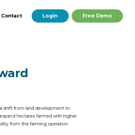
Contact
Login
Free Demo
rward
 a shift from land development to
to expand hectares farmed with higher
bility from the farming operation.