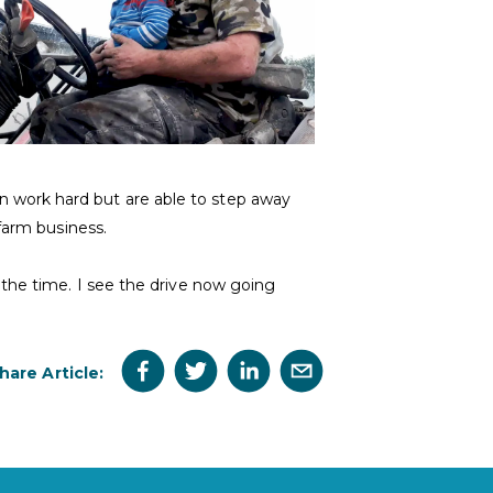
 work hard but are able to step away
farm business.
 the time. I see the drive now going
hare Article: