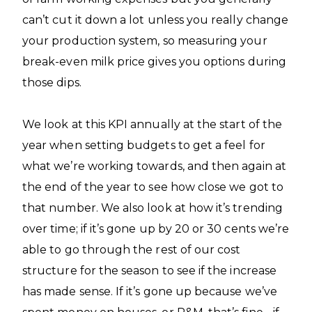
can’t cut it down a lot unless you really change
your production system, so measuring your
break-even milk price gives you options during
those dips.
We look at this KPI annually at the start of the
year when setting budgets to get a feel for
what we’re working towards, and then again at
the end of the year to see how close we got to
that number. We also look at how it’s trending
over time; if it’s gone up by 20 or 30 cents we’re
able to go through the rest of our cost
structure for the season to see if the increase
has made sense. If it’s gone up because we’ve