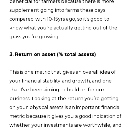
beneficial for farmers because there is more
supplement going into farms these days
compared with 10-15yrs ago, so it’s good to
know what you’re actually getting out of the
grass you’re growing.
3. Return on asset (% total assets)
This is one metric that gives an overall idea of
your financial stability and growth, and one
that I’ve been aiming to build on for our
business. Looking at the return you’re getting
on your physical assets is an important financial
metric because it gives you a good indication of
whether your investments are worthwhile, and