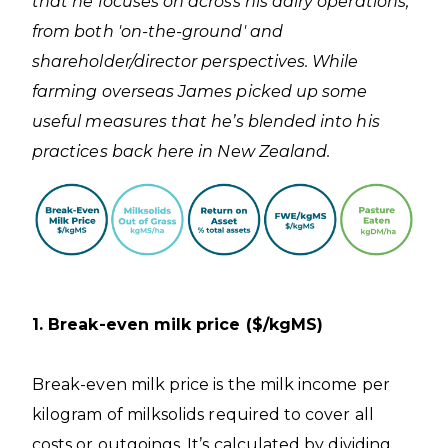
that he focuses on across his dairy operations,
from both 'on-the-ground' and
shareholder/director perspectives. While
farming overseas James picked up some
useful measures that he’s blended into his
practices back here in New Zealand.
1. Break-even milk price ($/kgMS)
Break-even milk price is the milk income per
kilogram of milksolids required to cover all
costs or outgoings. It’s calculated by dividing