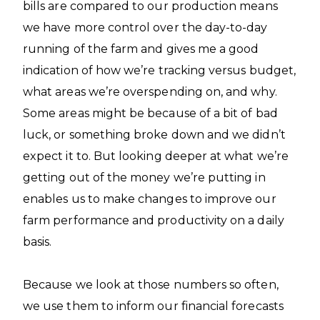
bills are compared to our production means
we have more control over the day-to-day
running of the farm and gives me a good
indication of how we’re tracking versus budget,
what areas we’re overspending on, and why.
Some areas might be because of a bit of bad
luck, or something broke down and we didn’t
expect it to. But looking deeper at what we’re
getting out of the money we’re putting in
enables us to make changes to improve our
farm performance and productivity on a daily
basis.
Because we look at those numbers so often,
we use them to inform our financial forecasts