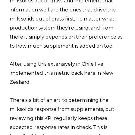
milksolids out of grass and implement that
information well are the ones that drive the
milk solids out of grass first, no matter what
production system they’re using, and from
there it simply depends on their preference as
to how much supplement is added on top.
After using this extensively in Chile I’ve
implemented this metric back here in New
Zealand.
There’s a bit of an art to determining the
milksolids response from supplements, but
reviewing this KPI regularly keeps these
expected response rates in check. This is