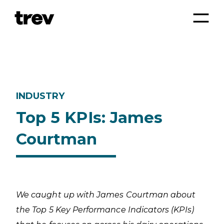
INDUSTRY
Top 5 KPIs: James
Courtman
We caught up with James Courtman about
the Top 5 Key Performance Indicators (KPIs)