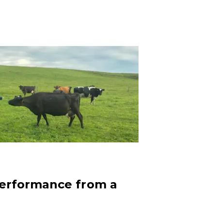
performance from a