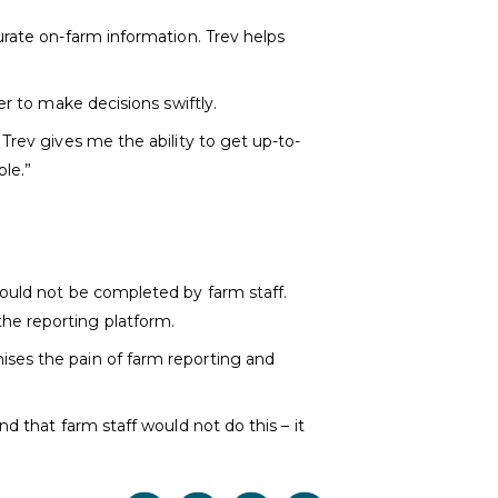
urate on-farm information. Trev helps
er to make decisions swiftly.
Trev gives me the ability to get up-to-
ple.”
would not be completed by farm staff.
he reporting platform.
ises the pain of farm reporting and
d that farm staff would not do this – it