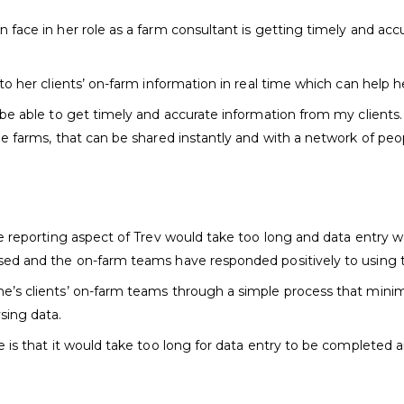
 face in her role as a farm consultant is getting timely and acc
to her clients’ on-farm information in real time which can help h
 be able to get timely and accurate information from my clients. 
le farms, that can be shared instantly and with a network of peo
he reporting aspect of Trev would take too long and data entry 
sed and the on-farm teams have responded positively to using t
e’s clients’ on-farm teams through a simple process that minim
sing data.
is that it would take too long for data entry to be completed an