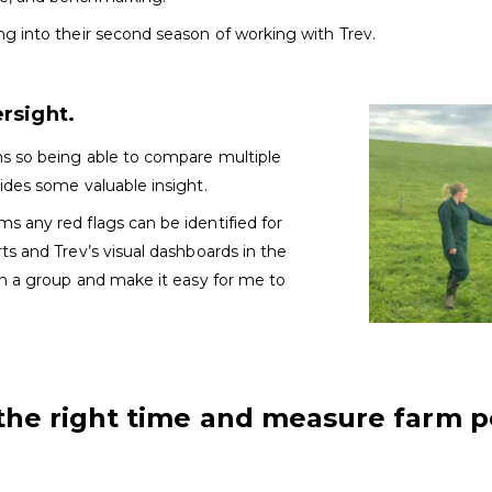
ng into their second season of working with Trev.
ersight.
ms so being able to compare multiple
ides some valuable insight.
s any red flags can be identified for
ts and Trev’s visual dashboards in the
in a group and make it easy for me to
the right time and measure farm 