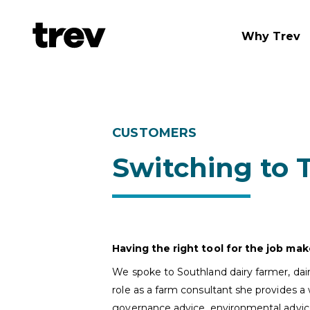
Why Trev
CUSTOMERS
Switching to 
Having the right tool for the job mak
We spoke to Southland dairy farmer, dair
role as a farm consultant she provides a 
governance advice, environmental advi