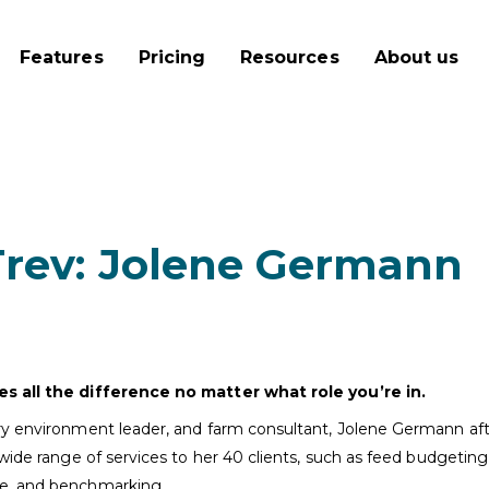
Features
Pricing
Resources
About us
Trev: Jolene Germann
es all the difference no matter what role you’re in.
y environment leader, and farm consultant, Jolene Germann after
wide range of services to her 40 clients, such as feed budgeting
ce, and benchmarking.