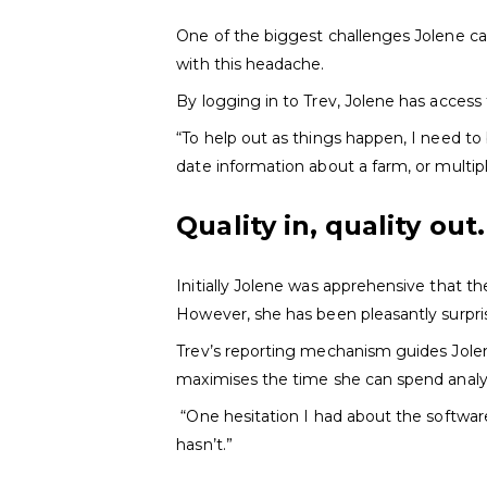
One of the biggest challenges Jolene can
with this headache.
By logging in to Trev, Jolene has access 
“To help out as things happen, I need to
date information about a farm, or multip
Quality in, quality out.
Initially Jolene was apprehensive that t
However, she has been pleasantly surpri
Trev’s reporting mechanism guides Jolen
maximises the time she can spend analy
“One hesitation I had about the software 
hasn’t.”