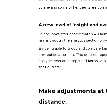
Jolene and some of her clients are comi
A new level of insight and ov
Jolene looks after approximately 40 far
farms through the analytics section prov
By being able to group and compare farm
immediate attention. “The detailed repor
analytics section compare all farms with
spot outliers”.
Make adjustments at 
distance.