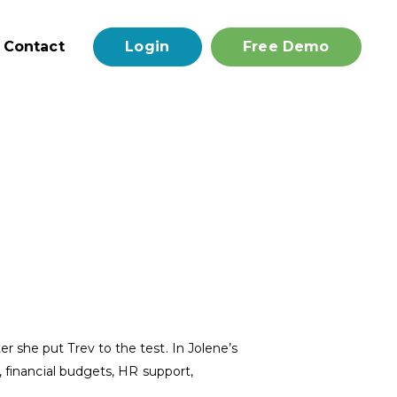
Contact
Login
Free Demo
 she put Trev to the test. In Jolene’s
, financial budgets, HR support,