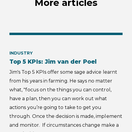
More articles
INDUSTRY
Top 5 KPIs: Jim van der Poel
Jim's Top 5 KPIs offer some sage advice learnt
from his years in farming. He says no matter
what, "focus on the things you can control,
have a plan, then you can work out what
actions you’re going to take to get you
through. Once the decision is made, implement
and monitor. If circumstances change make a