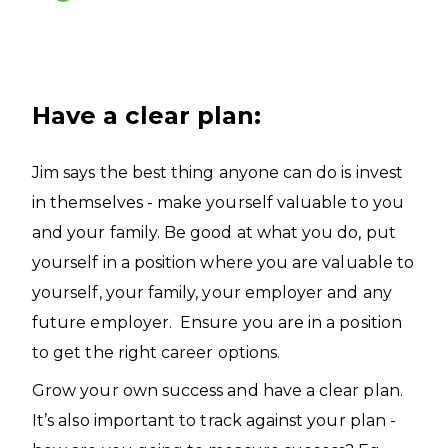
Have a clear plan:
Jim says the best thing anyone can do is invest
in themselves - make yourself valuable to you
and your family. Be good at what you do, put
yourself in a position where you are valuable to
yourself, your family, your employer and any
future employer. Ensure you are in a position
to get the right career options.
Grow your own success and have a clear plan.
It’s also important to track against your plan -