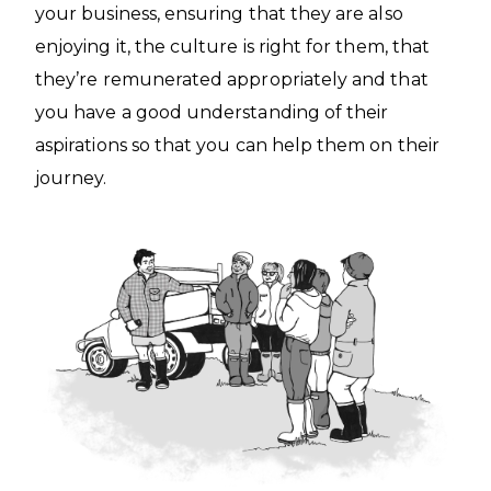
your business, ensuring that they are also
enjoying it, the culture is right for them, that
they’re remunerated appropriately and that
you have a good understanding of their
aspirations so that you can help them on their
journey.