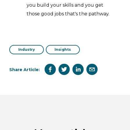
you build your skills and you get
those good jobs that's the pathway.
Industry
Insights
Share Article: