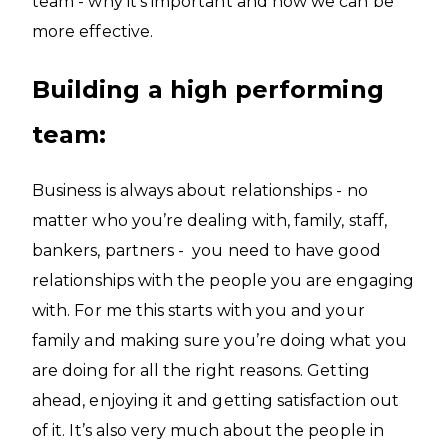
team - why it’s important and how we can be
more effective.
Building a high performing
team:
Business is always about relationships - no
matter who you’re dealing with, family, staff,
bankers, partners - you need to have good
relationships with the people you are engaging
with. For me this starts with you and your
family and making sure you’re doing what you
are doing for all the right reasons. Getting
ahead, enjoying it and getting satisfaction out
of it. It’s also very much about the people in