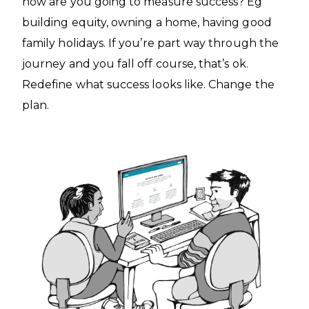
how are you going to measure success? Eg
building equity, owning a home, having good
family holidays. If you’re part way through the
journey and you fall off course, that’s ok.
Redefine what success looks like. Change the
plan.