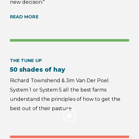
new decision."
READ MORE
THE TUNE UP
50 shades of hay
Richard Townshend & Jim Van Der Poel.
System 1 or System 5 all the best farms
understand the principles of how to get the
best out of their pasture.