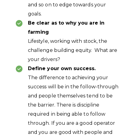
and so on to edge towards your
goals.
Be clear as to why you are in
farming
Lifestyle, working with stock, the
challenge building equity. What are
your drivers?
Define your own success.
The difference to achieving your
success will be in the follow-through
and people themselves tend to be
the barrier. There is discipline
required in being able to follow
through. If you are a good operator
and you are good with people and