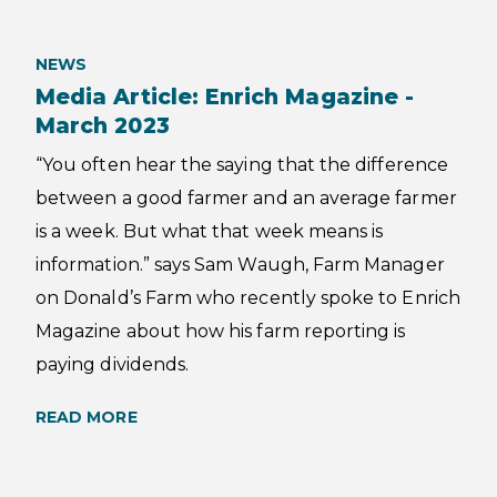
NEWS
Media Article: Enrich Magazine -
March 2023
“You often hear the saying that the difference
between a good farmer and an average farmer
is a week. But what that week means is
information.” says Sam Waugh, Farm Manager
on Donald’s Farm who recently spoke to Enrich
Magazine about how his farm reporting is
paying dividends.
READ MORE