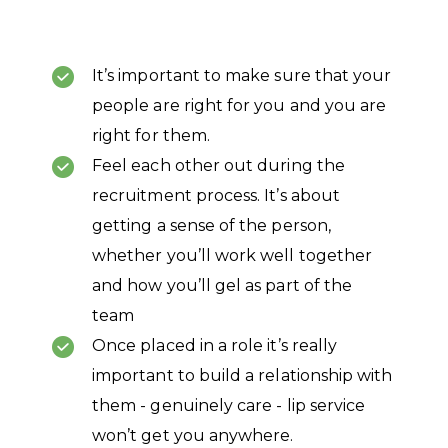
It’s important to make sure that your
people are right for you and you are
right for them.
Feel each other out during the
recruitment process. It’s about
getting a sense of the person,
whether you’ll work well together
and how you’ll gel as part of the
team
Once placed in a role it’s really
important to build a relationship with
them - genuinely care - lip service
won’t get you anywhere.