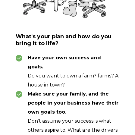
What's your plan and how do you
bring it to life?
Have your own success and
goals.
Do you want to own a farm? farms? A
house in town?
Make sure your family, and the
people in your business have their
own goals too.
Don’t assume your success is what
others aspire to. What are the drivers