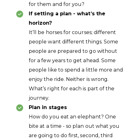
for them and for you?
If setting a plan - what’s the
horizon?
It’ll be horses for courses; different
people want different things. Some
people are prepared to go without
for a few years to get ahead. Some
people like to spend a little more and
enjoy the ride. Neither is wrong.
What’s right for each is part of the
journey.
Plan in stages
How do you eat an elephant? One
bite at a time - so plan out what you
are going to do first, second, third