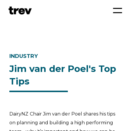
INDUSTRY
Jim van der Poel's Top
Tips
DairyNZ Chair Jim van der Poel shares his tips
on planning and building a high performing