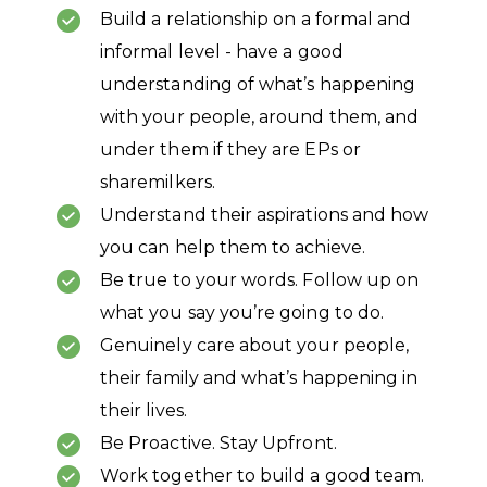
Build a relationship on a formal and
informal level - have a good
understanding of what’s happening
with your people, around them, and
under them if they are EPs or
sharemilkers.
Understand their aspirations and how
you can help them to achieve.
Be true to your words. Follow up on
what you say you’re going to do.
Genuinely care about your people,
their family and what’s happening in
their lives.
Be Proactive. Stay Upfront.
Work together to build a good team.