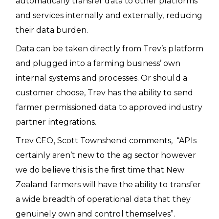
automatically transfer data to other platforms
and services internally and externally, reducing
their data burden.
Data can be taken directly from Trev’s platform
and plugged into a farming business’ own
internal systems and processes. Or should a
customer choose, Trev has the ability to send
farmer permissioned data to approved industry
partner integrations.
Trev CEO, Scott Townshend comments, “APIs
certainly aren’t new to the ag sector however
we do believe this is the first time that New
Zealand farmers will have the ability to transfer
a wide breadth of operational data that they
genuinely own and control themselves”.