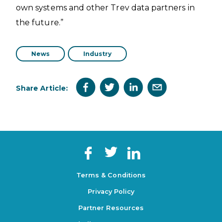
own systems and other Trev data partners in
the future.”
News
Industry
Share Article:
Terms & Conditions
Privacy Policy
Partner Resources