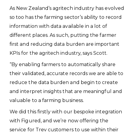
As New Zealand’s agritech industry has evolved
so too has the farming sector’s ability to record
information with data available in a lot of
different places. As such, putting the farmer
first and reducing data burden are important
KPIs for the agritech industry, says Scott.
“By enabling farmers to automatically share
their validated, accurate records we are able to
reduce the data burden and begin to create
and interpret insights that are meaningful and
valuable to a farming business.
We did this firstly with our bespoke integration
with Figured, and we’re now offering the
service for Trev customers to use within their