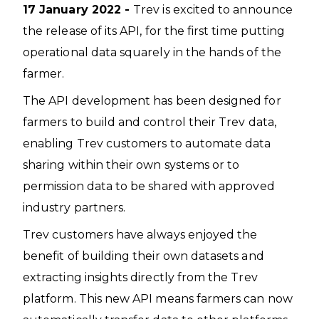
17 January 2022 -
Trev is excited to announce
the release of its API, for the first time putting
operational data squarely in the hands of the
farmer.
The API development has been designed for
farmers to build and control their Trev data,
enabling Trev customers to automate data
sharing within their own systems or to
permission data to be shared with approved
industry partners.
Trev customers have always enjoyed the
benefit of building their own datasets and
extracting insights directly from the Trev
platform. This new API means farmers can now