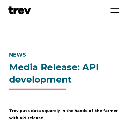
NEWS
Media Release: API
development
Trev puts data squarely in the hands of the farmer
with API release